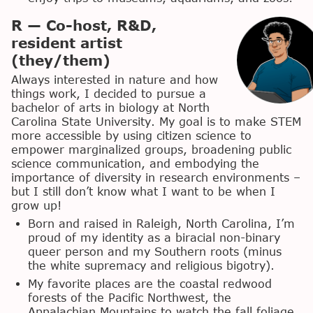
R — Co-host, R&D,
resident artist
(they/them)
Always interested in nature and how
things work, I decided to pursue a
bachelor of arts in biology at North
Carolina State University. My goal is to make STEM
more accessible by using citizen science to
empower marginalized groups, broadening public
science communication, and embodying the
importance of diversity in research environments –
but I still don’t know what I want to be when I
grow up!
Born and raised in Raleigh, North Carolina, I’m
proud of my identity as a biracial non-binary
queer person and my Southern roots (minus
the white supremacy and religious bigotry).
My favorite places are the coastal redwood
forests of the Pacific Northwest, the
Appalachian Mountains to watch the fall foliage,