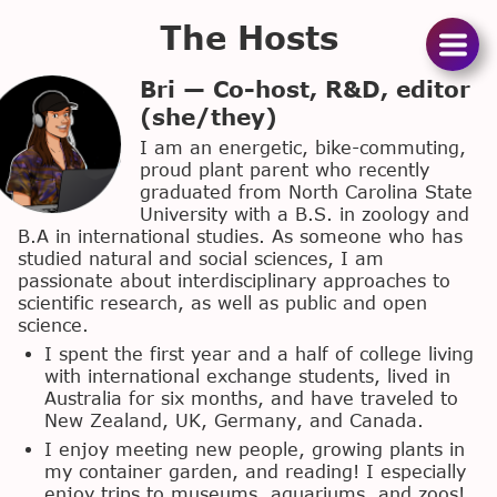
The Hosts
Podcas
Bri — Co-host, R&D, editor
(she/they)
The
I am an energetic, bike-commuting,
proud plant parent who recently
Hosts
graduated from North Carolina State
University with a B.S. in zoology and
Suppor
B.A in international studies. As someone who has
studied natural and social sciences, I am
Us
passionate about interdisciplinary approaches to
scientific research, as well as public and open
Merc
science.
I spent the first year and a half of college living
with international exchange students, lived in
Australia for six months, and have traveled to
New Zealand, UK, Germany, and Canada.
I enjoy meeting new people, growing plants in
my container garden, and reading! I especially
enjoy trips to museums, aquariums, and zoos!